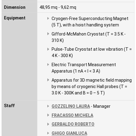
Dimension
48,95 mq - 9,62 mq
Equipment
Cryogen-Free Superconducting Magnet
(5 T), with a hoist handling system
Gifford-McMahon Cryostat (T = 3.5 K -
310 K)
Pulse-Tube Cryostat at low vibration (T =
4 K - 300 K)
Electric Transport Measurement
Apparatus (1 nA < I < 3 A)
Apparatus for 3D magnetic field mapping
by means of cryogenic Hall probes (T =
3.0 K - 300K and B = 0 – 5 T)
Staff
GOZZELINO LAURA
- Manager
FRACASSO MICHELA
GERBALDO ROBERTO
GHIGO GIANLUCA