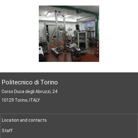
Politecnico di Torino
Corso Duca degli Abruzzi, 24
10129 Torino, ITALY
Location and contacts
Staff