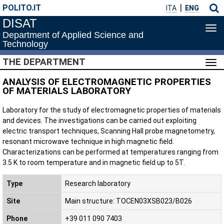
POLITO.IT
ITA
ENG
DISAT
Tog
Department of Applied Science and
navi
Technology
THE DEPARTMENT
Tog
navi
ANALYSIS OF ELECTROMAGNETIC PROPERTIES
OF MATERIALS LABORATORY
Laboratory for the study of electromagnetic properties of materials
and devices. The investigations can be carried out exploiting
electric transport techniques, Scanning Hall probe magnetometry,
resonant microwave technique in high magnetic field.
Characterizations can be performed at temperatures ranging from
3.5 K to room temperature and in magnetic field up to 5T.
Type
Research laboratory
Site
Main structure: TOCEN03XSB023/B026
Phone
+39 011 090 7403