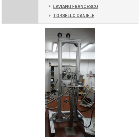
LAVIANO FRANCESCO
TORSELLO DANIELE